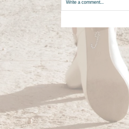
Write a comment...