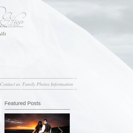
its
Contact us
Family Photos Information
Featured Posts