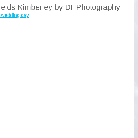
ields Kimberley by DHPhotography
e wedding day