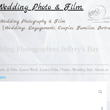
edding Photo & Film.
 Wedding Photography & Film
|
ay
Weddings,
Engagements, Couples, Families, Portra
ing Photographers Jeffrey's Bay
phy & Film
Latest Work
Lastest Film / Video
Wedding Info
About us
raphy