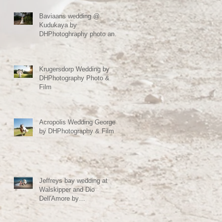
Baviaans wedding @
Kudukaya by
DHPhotoghraphy photo and
film Jeffreys bay South
Africa
Krugersdorp Wedding by
DHPhotography Photo &
Film
Acropolis Wedding George
by DHPhotography & Film
Jeffreys bay wedding at
Walskipper and Dio
Dell'Amore by
DHPhotography