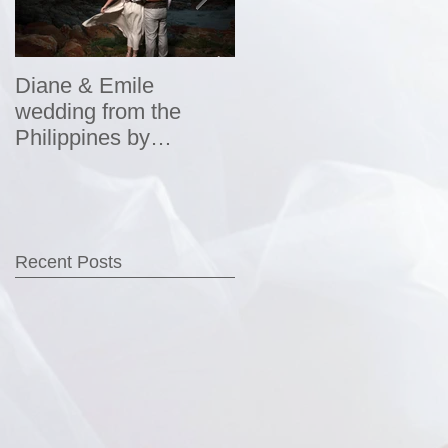
Diane & Emile
Wedding Portraits by
wedding from the
DHPhotography
Philippines by
DHPhotography
Recent Posts