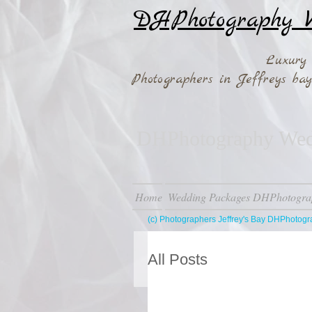
DHPhotography W
Luxury
Photographers in Jeffreys b
DHPhotography Wedd
Home
Wedding Packages DHPhotogra
(c) Photographers Jeffrey's Bay DHPhotog
All Posts