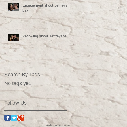
Engagement shoot Jeffreys
bay
Verlowing shoot Jeffreysbaai
Search By Tags
No tags yet.
Follow Us
Webmaster Login