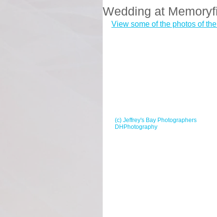
Wedding at Memoryf
View some of the photos of th
(c) Jeffrey's Bay Photographers
DHPhotography