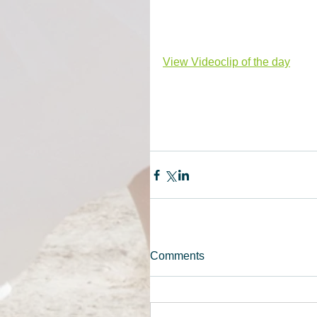
View Videoclip of the day
Comments