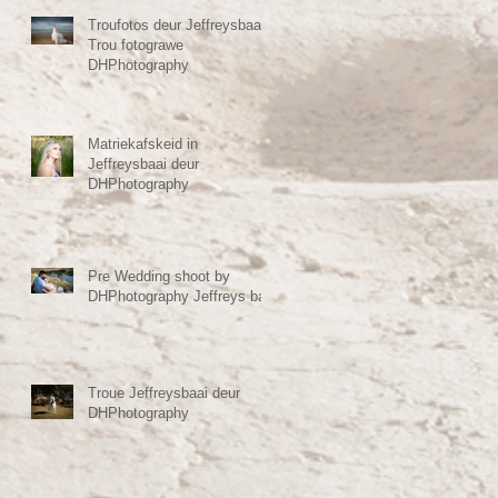
Troufotos deur Jeffreysbaai
Trou fotograwe
DHPhotography
Matriekafskeid in
Jeffreysbaai deur
DHPhotography
Pre Wedding shoot by
DHPhotography Jeffreys bay
Troue Jeffreysbaai deur
DHPhotography