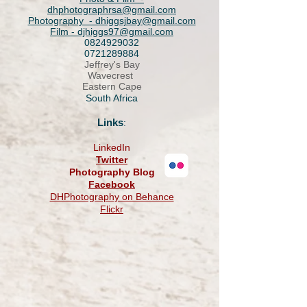
dhphotographrsa@gmail.com
Photography - dhiggsjbay@gmail.com
Film -
djhiggs97@gmail.com
0824929032
0721289884
​Jeffrey's Bay
Wavecrest
Eastern Cape
South Africa
Links
:
LinkedIn
Twitter
Photography Blog
Facebook
DHPhotography on Behance
Flickr