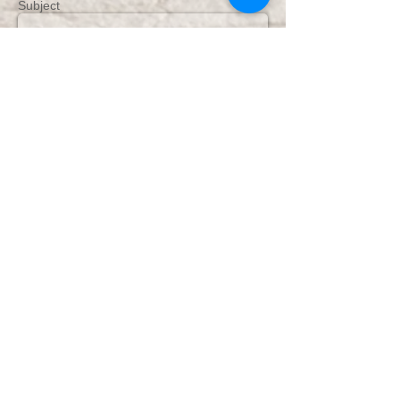
Subject
Message
Send
DHPhotography Jeffrey's Bay
Photography & Film
Confetti 5 star rating &
Reviews from couples
Share