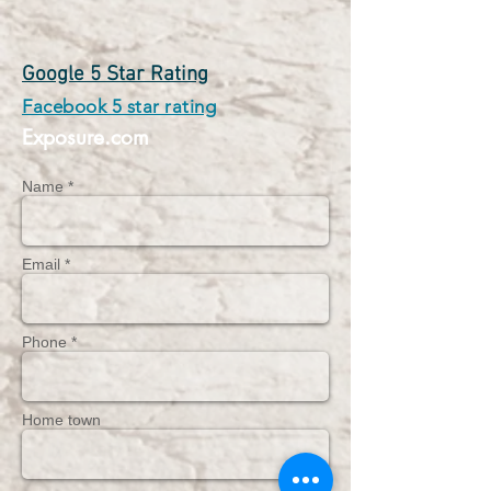
Google 5 Star Rating
Facebook 5 star rating
Exposure.com
Name *
Email *
Phone *
Home town