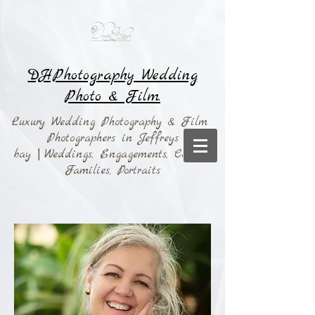
DHPhotography Wedding
Photo & Film.
Luxury Wedding Photography & Film
Photographers in Jeffreys
bay
|
Weddings,
Engagements, Couples,
Families, Portraits