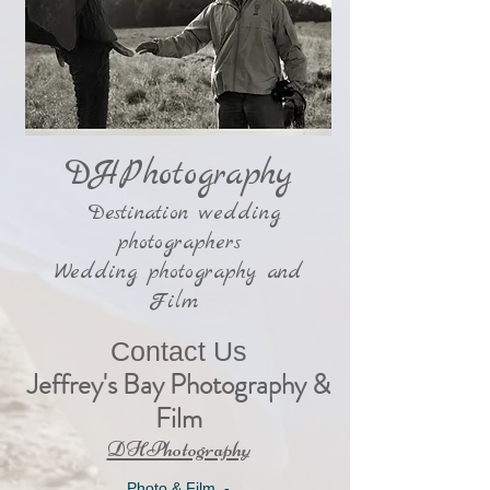
DHPhotography
Destination wedding
photographers
Wedding photography and
Film
Contact Us
Jeffrey's Bay Photography &
Film
​DHPhotography
Photo & Film -