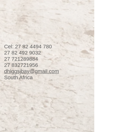
Cel:
27 82 4494 780
27 82 492 9032
27 721289884
27 832721956
dhiggsjbay@gmail.com
South Africa