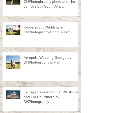
DHPhotoghraphy photo and film
Jeffreys bay South Africa
Krugersdorp Wedding by
DHPhotography Photo & Film
Acropolis Wedding George by
DHPhotography & Film
Jeffreys bay wedding at Walskipper
and Dio Dell'Amore by
DHPhotography