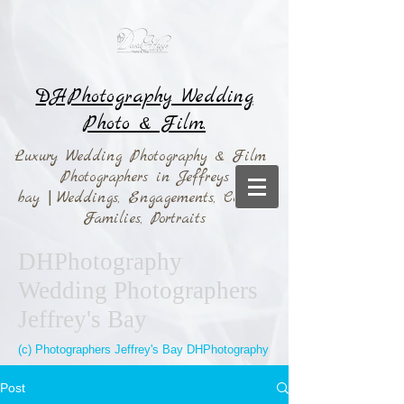
DHPhotography Wedding
Photo & Film.
Luxury Wedding Photography & Film
Photographers in Jeffreys
bay
|
Weddings,
Engagements, Couples,
Families, Portraits
DHPhotography
Wedding Photographers
Jeffrey's Bay
(c) Photographers Jeffrey's Bay DHPhotography
Post