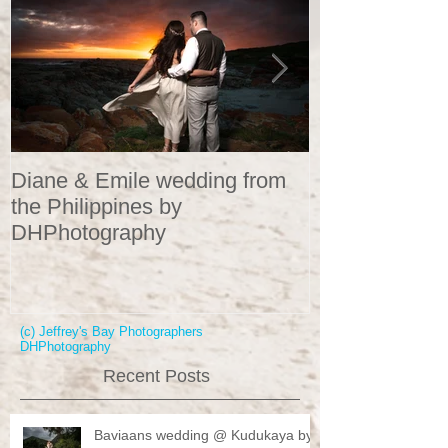
Diane & Emile wedding from
Wedding Portr
the Philippines by
DHPhotograp
DHPhotography
(c) Jeffrey's Bay Photographers
DHPhotography
Recent Posts
Baviaans wedding @ Kudukaya by