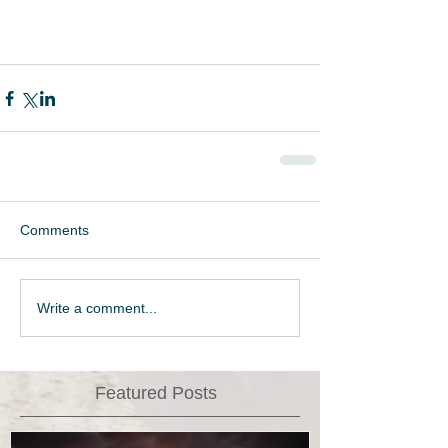
Comments
Write a comment...
Featured Posts