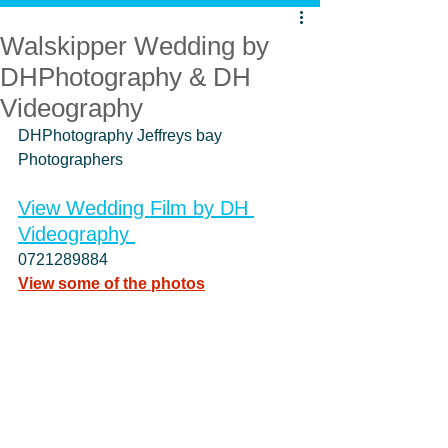
Walskipper Wedding by
DHPhotography & DH
Videography
DHPhotography Jeffreys bay 
Photographers
View Wedding Film
 by DH 
Videography 
0721289884    
View some of the photos