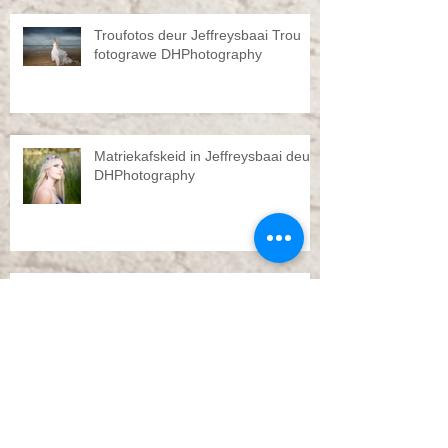
Troufotos deur Jeffreysbaai Trou
fotograwe DHPhotography
Matriekafskeid in Jeffreysbaai deur
DHPhotography
Pre Wedding shoot by
DHPhotography Jeffreys bay
Troue Jeffreysbaai deur
DHPhotography