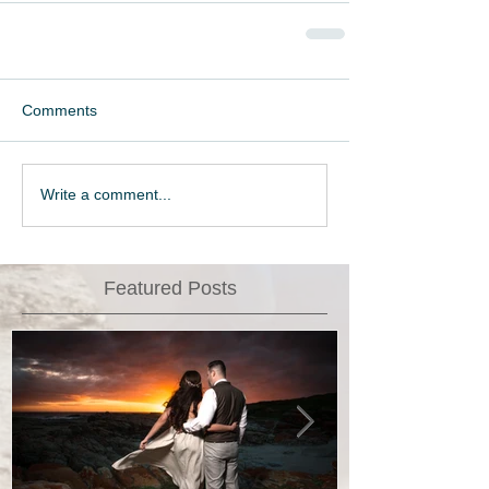
Comments
Write a comment...
Featured Posts