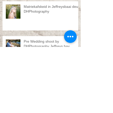
Matriekafskeid in Jeffreysbaai deur
DHPhotography
Pre Wedding shoot by
DHPhotography Jeffreys bay
Troue Jeffreysbaai deur
DHPhotography
Engagement shoot Jeffreys bay