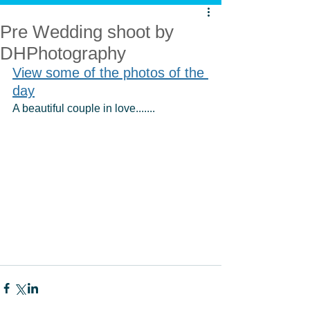
Pre Wedding shoot by
DHPhotography
View some of the photos of the 
day
A beautiful couple in love.......