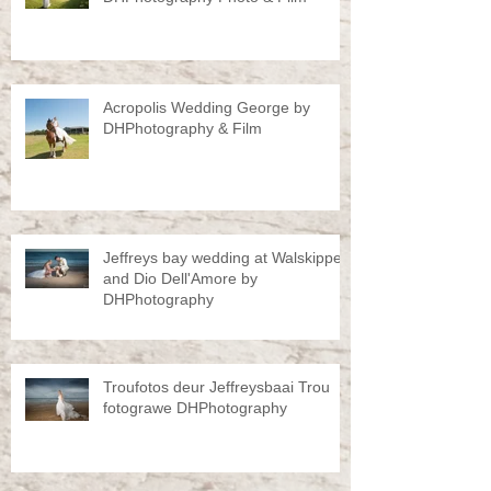
Acropolis Wedding George by
DHPhotography & Film
Jeffreys bay wedding at Walskipper
and Dio Dell'Amore by
DHPhotography
Troufotos deur Jeffreysbaai Trou
fotograwe DHPhotography