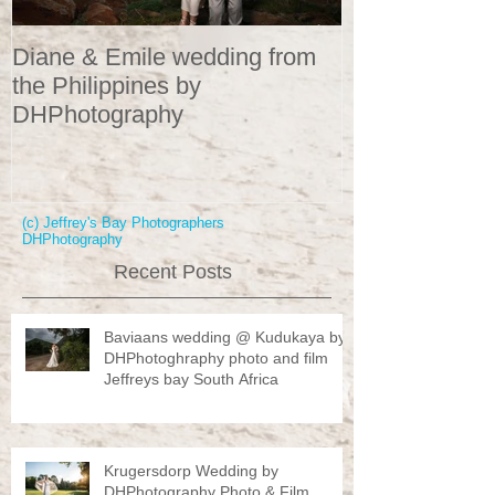
Diane & Emile wedding from
Wedding Portr
the Philippines by
DHPhotograp
DHPhotography
(c) Jeffrey's Bay Photographers
DHPhotography
Recent Posts
Baviaans wedding @ Kudukaya by
DHPhotoghraphy photo and film
Jeffreys bay South Africa
Krugersdorp Wedding by
DHPhotography Photo & Film