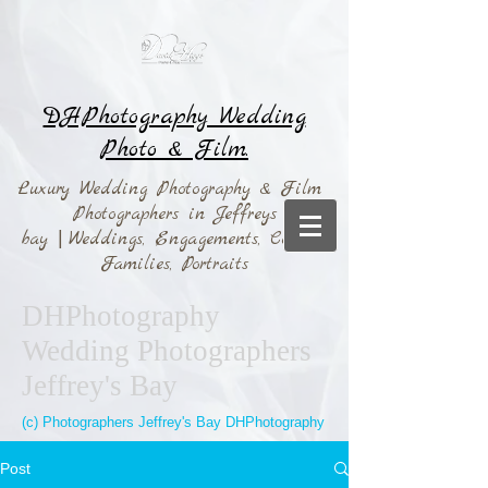
DHPhotography Wedding
Photo & Film.
Luxury Wedding Photography & Film
Photographers in Jeffreys
bay
|
Weddings,
Engagements, Couples,
Families, Portraits
DHPhotography
Wedding Photographers
Jeffrey's Bay
(c) Photographers Jeffrey's Bay DHPhotography
Post