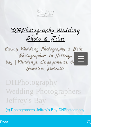
DHPhotography Wedding
Photo & Film.
Luxury Wedding Photography & Film
Photographers in Jeffreys
bay
|
Weddings,
Engagements, Couples,
Families, Portraits
DHPhotography
Wedding Photographers
Jeffrey's Bay
(c) Photographers Jeffrey's Bay DHPhotography
Post