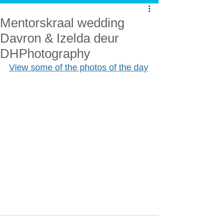
Mentorskraal wedding
Davron & Izelda deur
DHPhotography
View some of the photos of the day