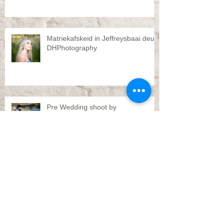
Matriekafskeid in Jeffreysbaai deur
DHPhotography
Pre Wedding shoot by
DHPhotography Jeffreys bay
Troue Jeffreysbaai deur
DHPhotography