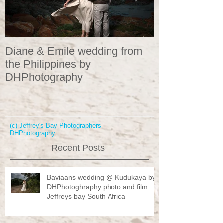
Diane & Emile wedding from
Wedding Portr
the Philippines by
DHPhotograp
DHPhotography
(c) Jeffrey's Bay Photographers
DHPhotography
Recent Posts
Baviaans wedding @ Kudukaya by
DHPhotoghraphy photo and film
Jeffreys bay South Africa