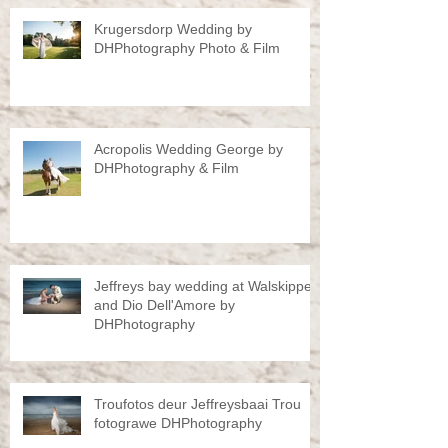
Krugersdorp Wedding by
DHPhotography Photo & Film
Acropolis Wedding George by
DHPhotography & Film
Jeffreys bay wedding at Walskipper
and Dio Dell'Amore by
DHPhotography
Troufotos deur Jeffreysbaai Trou
fotograwe DHPhotography