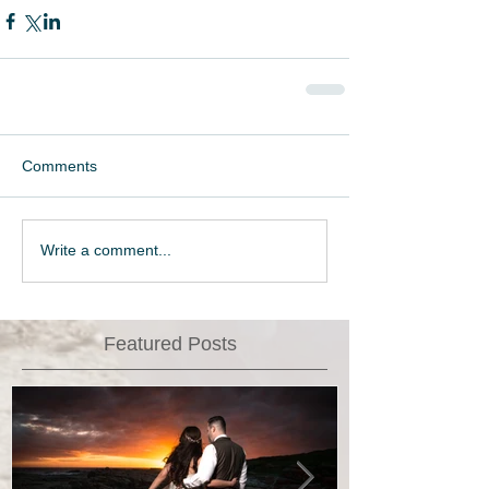
Comments
Write a comment...
Featured Posts