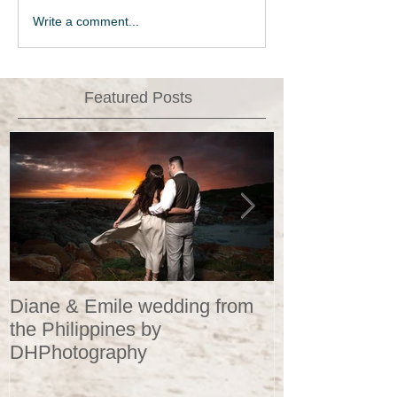
Write a comment...
Featured Posts
Diane & Emile wedding from
Wedding Portr
the Philippines by
DHPhotograp
DHPhotography