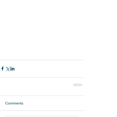
Comments