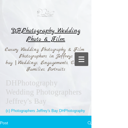
DHPhotography Wedding
Photo & Film.
Luxury Wedding Photography & Film
Photographers in Jeffreys
bay
|
Weddings,
Engagements, Couples,
Families, Portraits
DHPhotography
Wedding Photographers
Jeffrey's Bay
(c) Photographers Jeffrey's Bay DHPhotography
Post