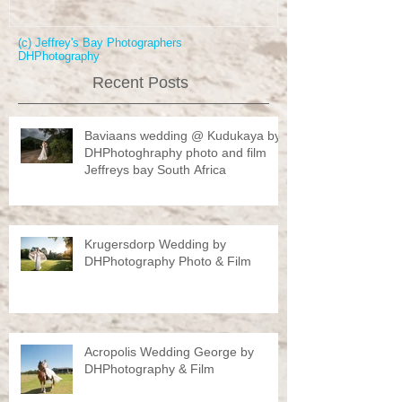
(c) Jeffrey's Bay Photographers
DHPhotography
Recent Posts
Baviaans wedding @ Kudukaya by
DHPhotoghraphy photo and film
Jeffreys bay South Africa
Krugersdorp Wedding by
DHPhotography Photo & Film
Acropolis Wedding George by
DHPhotography & Film