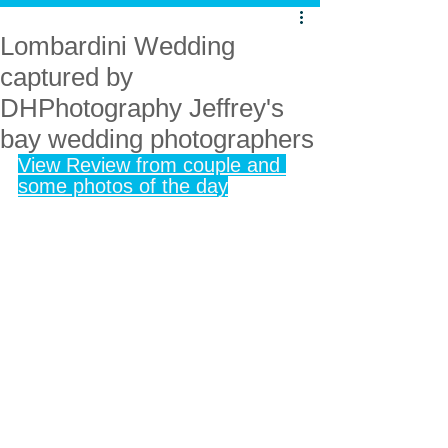
Lombardini Wedding
captured by
DHPhotography Jeffrey's
bay wedding photographers
View Review from couple and 
some photos of the day