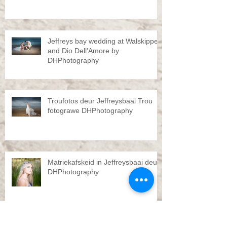
Jeffreys bay wedding at Walskipper
and Dio Dell'Amore by
DHPhotography
Troufotos deur Jeffreysbaai Trou
fotograwe DHPhotography
Matriekafskeid in Jeffreysbaai deur
DHPhotography