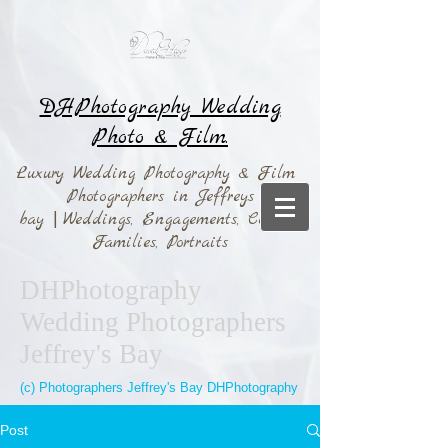
DHPhotography Wedding
Photo & Film.
Luxury Wedding Photography & Film
Photographers in Jeffreys
bay
|
Weddings,
Engagements, Couples,
Families, Portraits
DHPhotography
Wedding Photographers
Jeffrey's Bay
(c) Photographers Jeffrey's Bay DHPhotography
Post