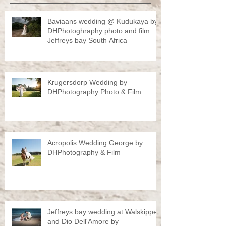
Baviaans wedding @ Kudukaya by
DHPhotoghraphy photo and film
Jeffreys bay South Africa
Krugersdorp Wedding by
DHPhotography Photo & Film
Acropolis Wedding George by
DHPhotography & Film
Jeffreys bay wedding at Walskipper
and Dio Dell'Amore by