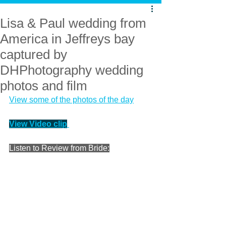
Lisa & Paul wedding from
America in Jeffreys bay
captured by
DHPhotography wedding
photos and film
View some of the photos of the day
View Video clip
Listen to Review from Bride: