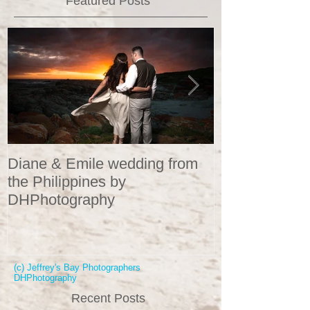
Featured Posts
Diane & Emile wedding from
Wedding Portr
the Philippines by
DHPhotograp
DHPhotography
(c) Jeffrey's Bay Photographers
DHPhotography
Recent Posts