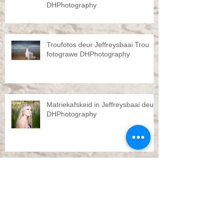
DHPhotography
Troufotos deur Jeffreysbaai Trou
fotograwe DHPhotography
Matriekafskeid in Jeffreysbaai deur
DHPhotography
Pre Wedding shoot by
DHPhotography Jeffreys bay