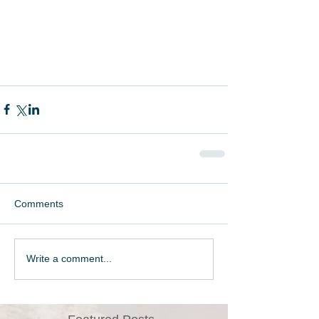
Comments
Write a comment...