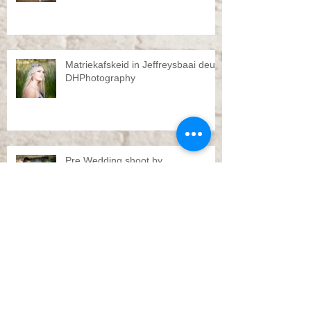
Matriekafskeid in Jeffreysbaai deur
DHPhotography
Pre Wedding shoot by
DHPhotography Jeffreys bay
Troue Jeffreysbaai deur
DHPhotography