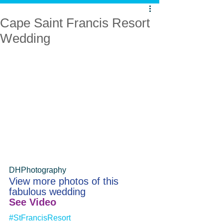
Cape Saint Francis Resort
Wedding
DHPhotography
View more photos of this 
fabulous wedding
See Video
#StFrancisResort