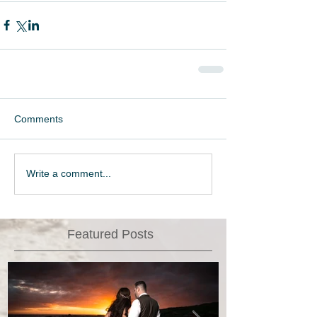
Comments
Write a comment...
Featured Posts