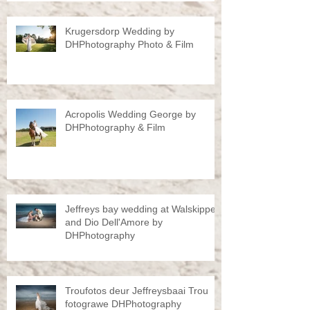
Krugersdorp Wedding by
DHPhotography Photo & Film
Acropolis Wedding George by
DHPhotography & Film
Jeffreys bay wedding at Walskipper
and Dio Dell'Amore by
DHPhotography
Troufotos deur Jeffreysbaai Trou
fotograwe DHPhotography