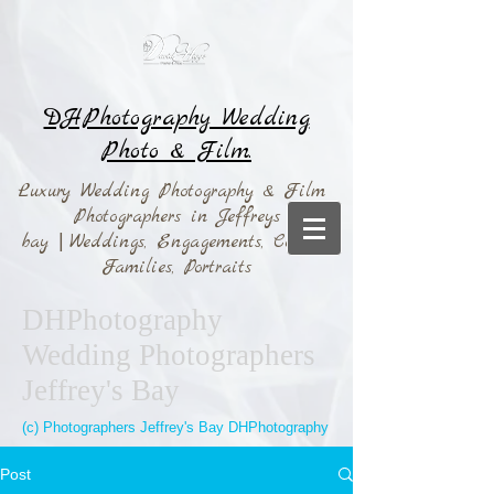
DHPhotography Wedding
Photo & Film.
Luxury Wedding Photography & Film
Photographers in Jeffreys
bay
|
Weddings,
Engagements, Couples,
Families, Portraits
DHPhotography
Wedding Photographers
Jeffrey's Bay
(c) Photographers Jeffrey's Bay DHPhotography
Post