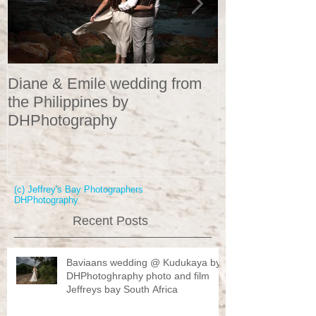
Diane & Emile wedding from
Wedding Portr
the Philippines by
DHPhotograp
DHPhotography
(c) Jeffrey's Bay Photographers
DHPhotography
Recent Posts
Baviaans wedding @ Kudukaya by
DHPhotoghraphy photo and film
Jeffreys bay South Africa