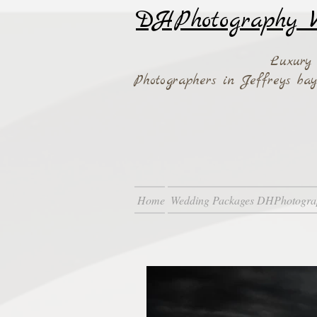
DHPhotography W
Luxury
Photographers in Jeffreys b
Home
Wedding Packages DHPhotogra