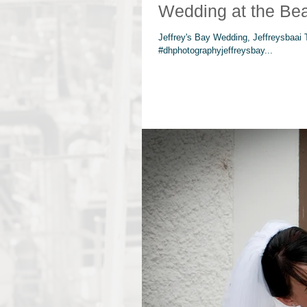
Wedding at the Be
Jeffrey's Bay Wedding, Jeffreysbaai
#dhphotographyjeffreysbay...