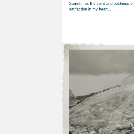
Sometimes the spirit and boldness of 
satifaction in my heart...