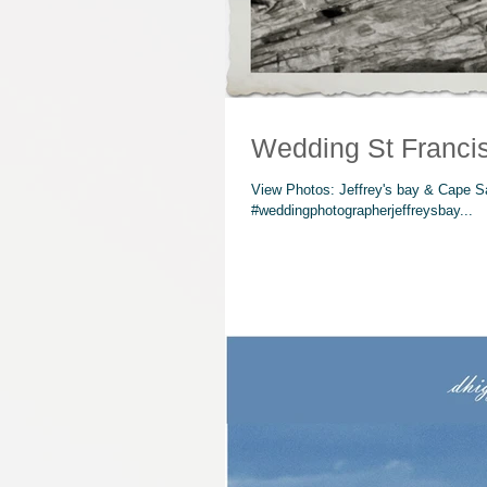
Wedding St Franci
View Photos: Jeffrey's bay & Cape S
#weddingphotographerjeffreysbay...