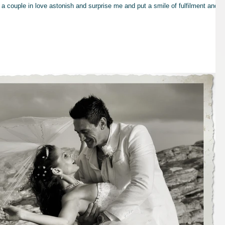
a couple in love astonish and surprise me and put a smile of fulfilment and