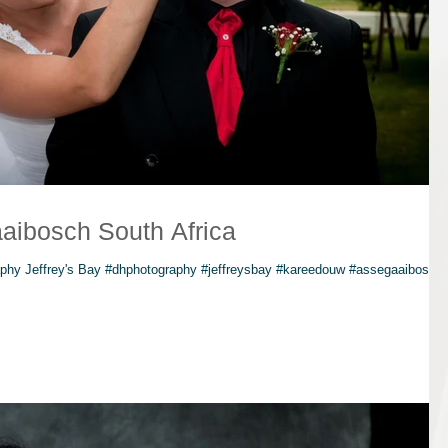
aibosch South Africa
hy Jeffrey's Bay #dhphotography #jeffreysbay #kareedouw #assegaaibosch