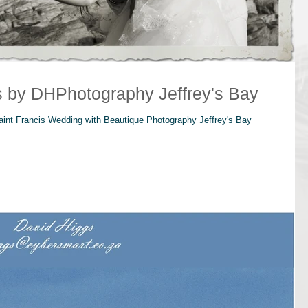
s by DHPhotography Jeffrey's Bay
aint Francis Wedding with Beautique Photography Jeffrey's Bay