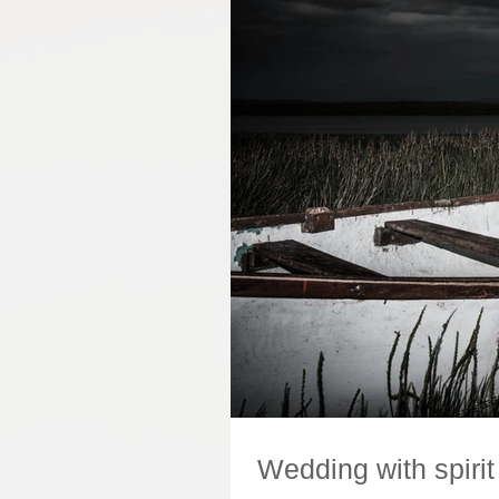
Wedding with spirit