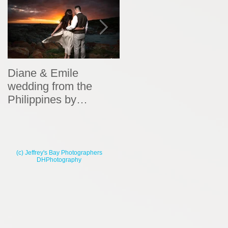
Diane & Emile
Wedding Portraits by
wedding from the
DHPhotography
Philippines by
DHPhotography
(c) Jeffrey's Bay Photographers
DHPhotography