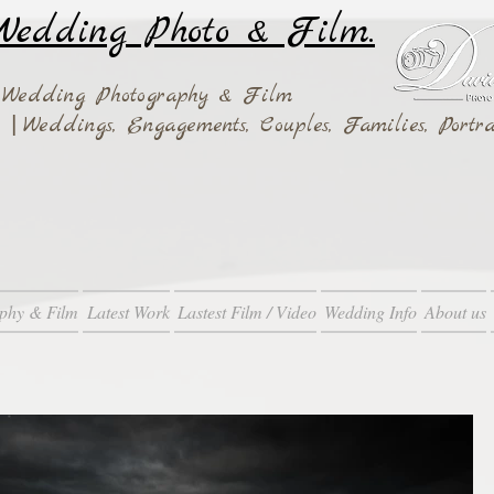
edding Photo & Film.
 Wedding Photography & Film
|
ay
Weddings,
Engagements, Couples, Families, Portra
phy & Film
Latest Work
Lastest Film / Video
Wedding Info
About us