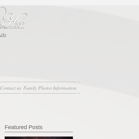
its
Contact us
Family Photos Information
Featured Posts