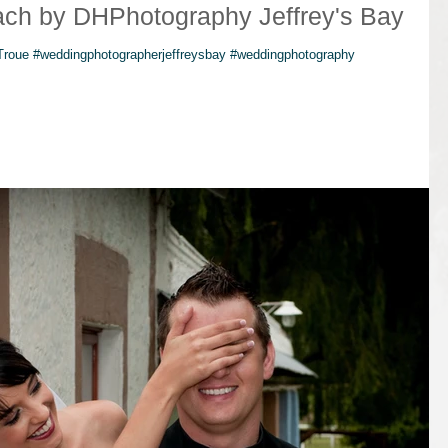
ach by DHPhotography Jeffrey's Bay
 Troue #weddingphotographerjeffreysbay #weddingphotography