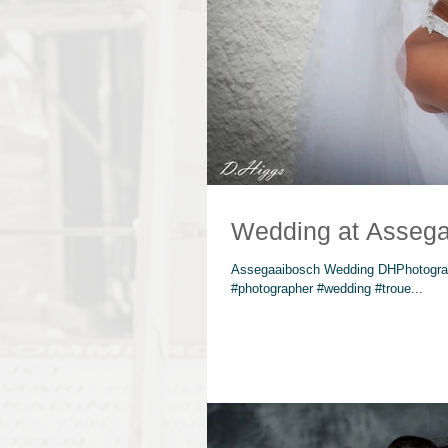
Wedding at Assega
Assegaaibosch Wedding DHPhotograp
#photographer #wedding #troue...