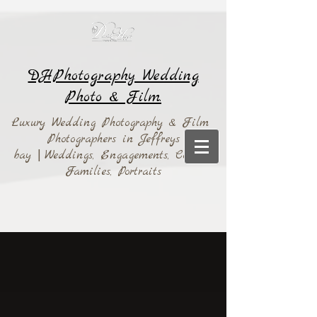
DHPhotography Wedding
Photo & Film.
Luxury Wedding Photography & Film
Photographers in Jeffreys
bay
|
Weddings,
Engagements, Couples,
Families, Portraits