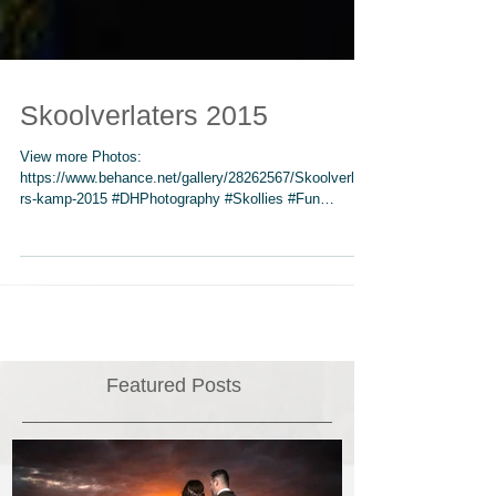
Skoolverlaters 2015
View more Photos:
https://www.behance.net/gallery/28262567/Skoolverlate
rs-kamp-2015 #DHPhotography #Skollies #Fun
#spiritual #NGK...
Featured Posts