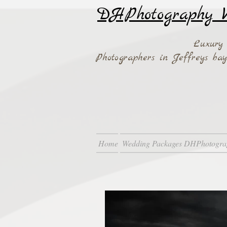
DHPhotography W
Luxury
Photographers in Jeffreys b
Home
Wedding Packages DHPhotogra