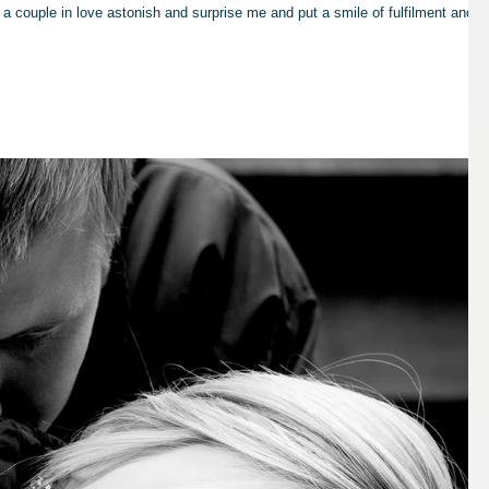
a couple in love astonish and surprise me and put a smile of fulfilment and