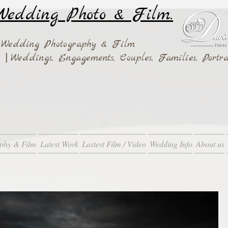
edding Photo & Film.
 Wedding Photography & Film
|
ay
Weddings,
Engagements, Couples, Families, Portra
phy & Film
Latest Work
Lastest Film / Video
Wedding Info
About us