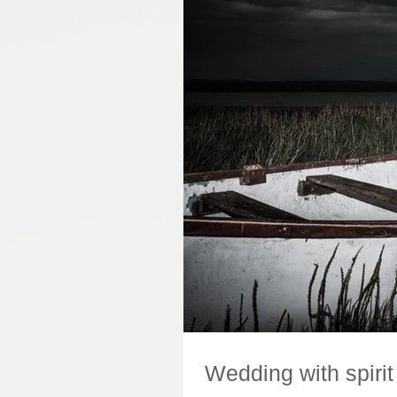
Wedding with spirit