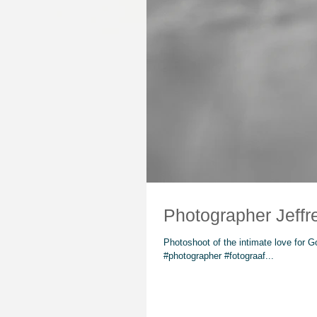
Photoshoot of the intimate love for 
#photographer #fotograaf...