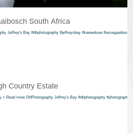
aibosch South Africa
hy Jeffrey's Bay #dhphotography #jeffreysbay #kareedouw #assegaaibosch
gh Country Estate