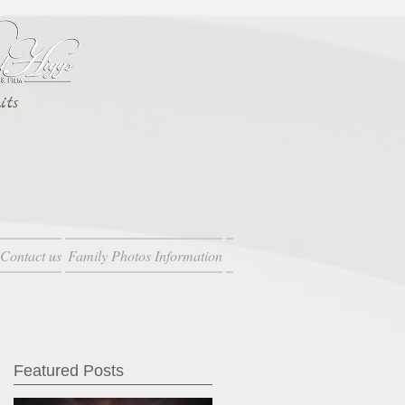
its
Contact us
Family Photos Information
Featured Posts