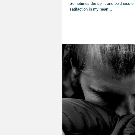
Sometimes the spirit and boldness of 
satifaction in my heart...