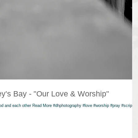
Photographer Jeffrey's Bay - "Our Love & Worship"
God and each other Read More #dhphotography #love #worship #pray #scriptur