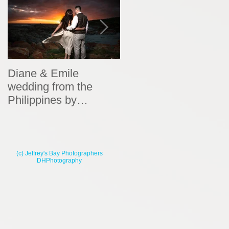
Diane & Emile
Wedding Portraits by
wedding from the
DHPhotography
Philippines by
DHPhotography
(c) Jeffrey's Bay Photographers
DHPhotography