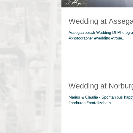
Wedding at Assega
Assegaaibosch Wedding DHPhotograp
#photographer #wedding #troue...
Wedding at Norbur
Marius & Claudia - Spontanious happy > Read more DHPhotography Jeffrey's Bay #dhphotography #photographer
#norburgh #portelizabeth...