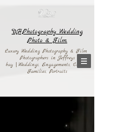
DHPhotography Wedding
Photo & Film.
Luxury Wedding Photography & Film
Photographers in Jeffreys
bay
|
Weddings,
Engagements, Couples,
Families, Portraits