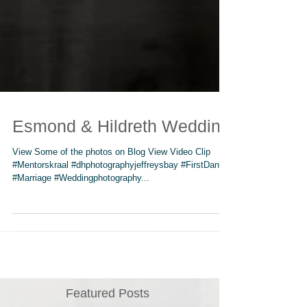
Esmond & Hildreth Wedding
View Some of the photos on Blog View Video Clip
#Mentorskraal #dhphotographyjeffreysbay #FirstDance
#Marriage #Weddingphotography...